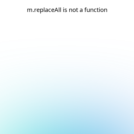
m.replaceAll is not a function