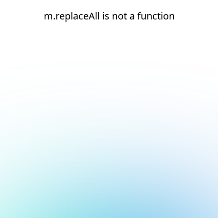
m.replaceAll is not a function